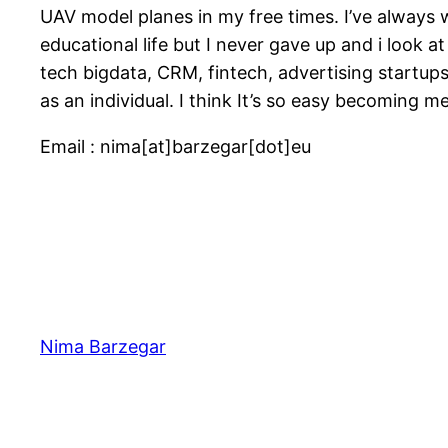
UAV model planes in my free times. I’ve always
educational life but I never gave up and i look at
tech bigdata, CRM, fintech, advertising startup
as an individual. I think It’s so easy becoming m
Email : nima[at]barzegar[dot]eu
Nima Barzegar