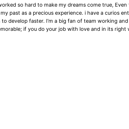
 worked so hard to make my dreams come true, Even th
 my past as a precious experience. i have a curios entr
s to develop faster. I’m a big fan of team working a
emorable; if you do your job with love and in its right