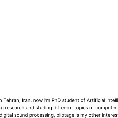
n Tehran, Iran. now i’m PhD student of Artificial inte
ing research and studing different topics of computer
 digital sound processing, pilotage is my other inter