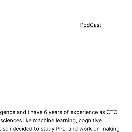
PodCast
lligence and i have 6 years of experience as CTO
 sciences like machine learning, cognitive
est so i decided to study PPL, and work on making