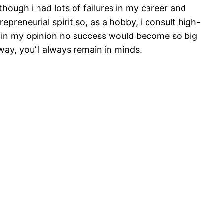
ough i had lots of failures in my career and
epreneurial spirit so, as a hobby, i consult high-
nd in my opinion no success would become so big
 way, you’ll always remain in minds.