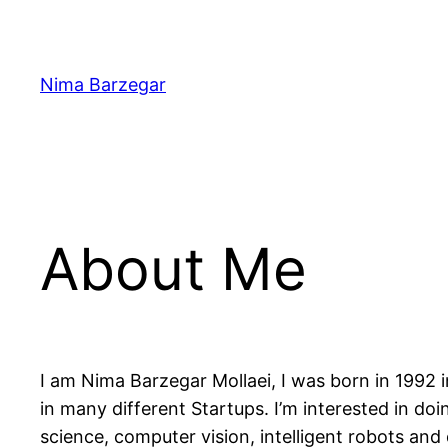
Skip
to
content
Nima Barzegar
About Me
I am Nima Barzegar Mollaei, I was born in 1992 i
in many different Startups. I’m interested in do
science, computer vision, intelligent robots and